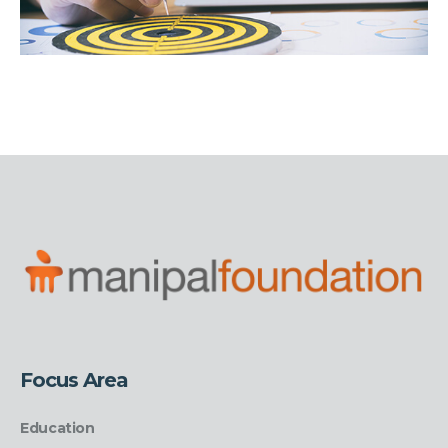
Focus Area
Education