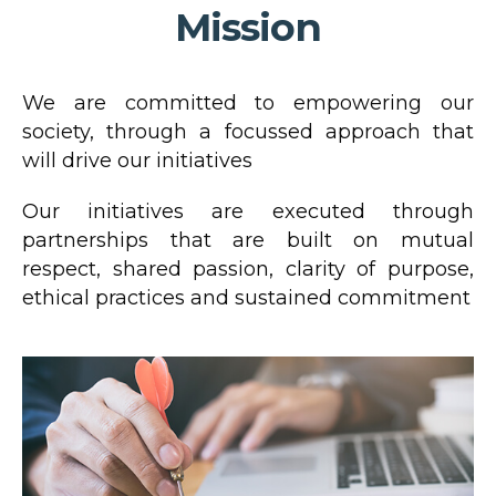
Mission
We are committed to empowering our
society, through a focussed approach that
will drive our initiatives
Our initiatives are executed through
partnerships that are built on mutual
respect, shared passion, clarity of purpose,
ethical practices and sustained commitment