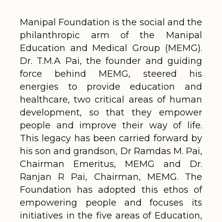
Manipal Foundation is the social and the
philanthropic arm of the Manipal
Education and Medical Group (MEMG).
Dr. T.M.A Pai, the founder and guiding
force behind MEMG, steered his
energies to provide education and
healthcare, two critical areas of human
development, so that they empower
people and improve their way of life.
This legacy has been carried forward by
his son and grandson, Dr Ramdas M. Pai,
Chairman Emeritus, MEMG and Dr.
Ranjan R Pai, Chairman, MEMG. The
Foundation has adopted this ethos of
empowering people and focuses its
initiatives in the five areas of Education,