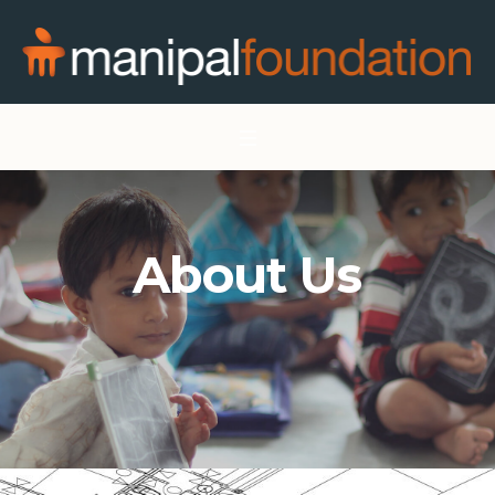
About Us