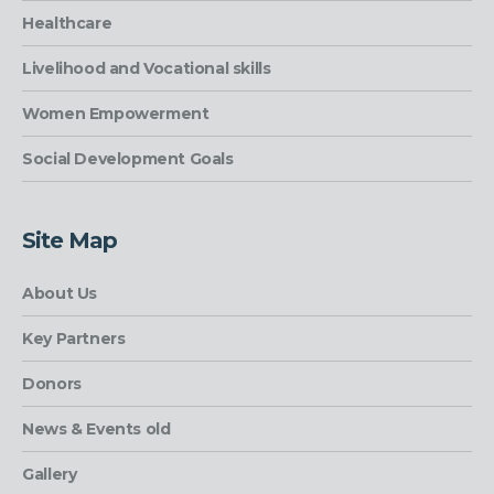
Healthcare
Livelihood and Vocational skills
Women Empowerment
Social Development Goals
Site Map
About Us
Key Partners
Donors
News & Events old
Gallery