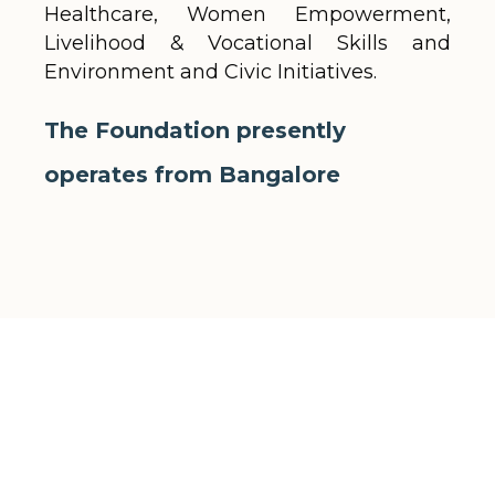
Healthcare, Women Empowerment,
Livelihood & Vocational Skills and
Environment and Civic Initiatives.
The Foundation presently
operates from Bangalore