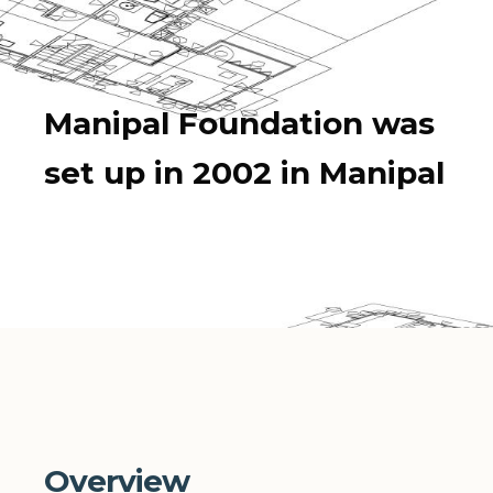
Manipal Foundation was
set up in 2002 in Manipal
Overview