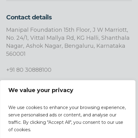
Contact details
Manipal Foundation 15th Floor, J W Marriott,
No. 24/1, Vittal Mallya Rd, KG Halli, Shanthala
Nagar, Ashok Nagar, Bengaluru, Karnataka
560001
+91 80 30888100
info.manipalfoundation@manipalgroup.com
We value your privacy
We use cookies to enhance your browsing experience,
serve personalised ads or content, and analyse our
traffic. By clicking "Accept All", you consent to our use
| Design &
Terms & Conditions |
Privacy Policy
of cookies.
Developed By
Studio9