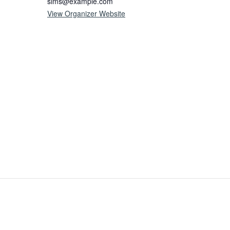
sims@example.com
View Organizer Website