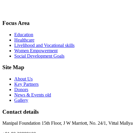
Focus Area
Education
Healthcare
Livelihood and Vocational skills
Women Empowerment
Social Development Goals
Site Map
About Us
Key Partners
Donors
News & Events old
Gallery
Contact details
Manipal Foundation 15th Floor, J W Marriott, No. 24/1, Vittal Mall