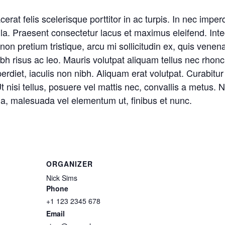
at felis scelerisque porttitor in ac turpis. In nec imperd
ulla. Praesent consectetur lacus et maximus eleifend. Inte
n pretium tristique, arcu mi sollicitudin ex, quis venenat
nibh risus ac leo. Mauris volutpat aliquam tellus nec rhon
et, iaculis non nibh. Aliquam erat volutpat. Curabitur 
. Ut nisi tellus, posuere vel mattis nec, convallis a metus
na, malesuada vel elementum ut, finibus et nunc.
ORGANIZER
Nick Sims
Phone
+1 123 2345 678
Email