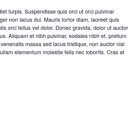
iet turpis. Suspendisse quis orci ut orci pulvinar
ger non lacus dui. Mauris tortor diam, laoreet quis
is orci tellus vel dolor. Donec gravida, dolor ut auctor
cus. Aliquam et nibh pulvinar, sodales nibh et, pretium
venenatis massa sed lacus tristique, non auctor nisl
. Nullam elementum molestie felis nec lobortis. Cras at