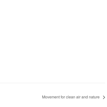
Movement for clean air and nature