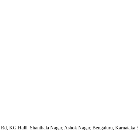
ya Rd, KG Halli, Shanthala Nagar, Ashok Nagar, Bengaluru, Karnataka