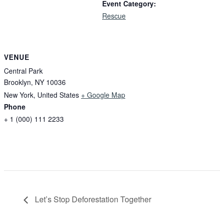
Event Category:
Rescue
VENUE
Central Park
Brooklyn, NY 10036
New York
,
United States
+ Google Map
Phone
+ 1 (000) 111 2233
Let’s Stop Deforestation Together