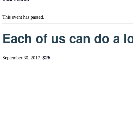
This event has passed.
Each of us can do a lo
$25
September 30, 2017