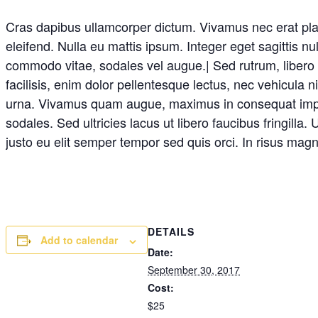
Cras dapibus ullamcorper dictum. Vivamus nec erat placer
eleifend. Nulla eu mattis ipsum. Integer eget sagittis n
commodo vitae, sodales vel augue.| Sed rutrum, libero no
facilisis, enim dolor pellentesque lectus, nec vehicula 
urna. Vivamus quam augue, maximus in consequat imperdi
sodales. Sed ultricies lacus ut libero faucibus fringilla
justo eu elit semper tempor sed quis orci. In risus mag
DETAILS
Add to calendar
Date:
September 30, 2017
Cost:
$25