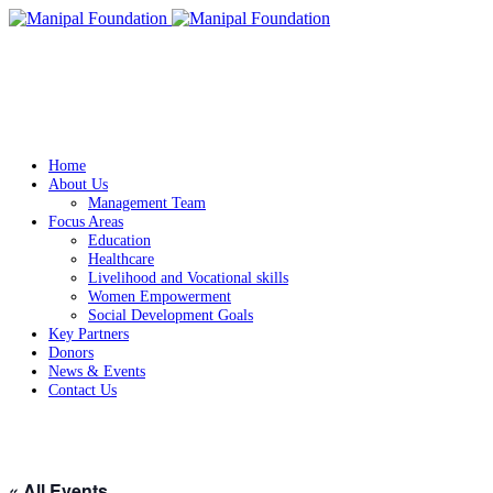
Home
About Us
Management Team
Focus Areas
Education
Healthcare
Livelihood and Vocational skills
Women Empowerment
Social Development Goals
Key Partners
Donors
News & Events
Contact Us
« All Events