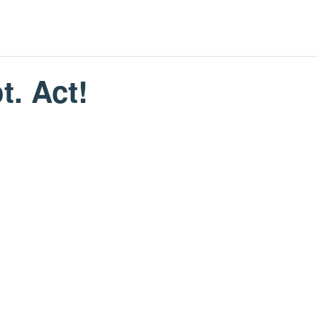
t. Act!