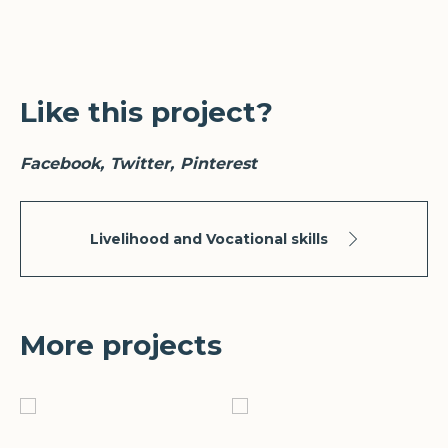
Like this project?
Facebook
Twitter
Pinterest
Livelihood and Vocational skills
More projects