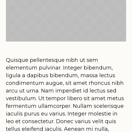
Quisque pellentesque nibh ut sem
elementum pulvinar. Integer bibendum,
ligula a dapibus bibendum, massa lectus
condimentum augue, sit amet rhoncus nibh
arcu ut urna. Nam imperdiet id lectus sed
vestibulum. Ut tempor libero sit amet metus
fermentum ullamcorper. Nullam scelerisque
iaculis purus eu varius. Integer molestie in
leo et consectetur. Donec varius velit quis
tellus eleifend iaculis. Aenean mi nulla,