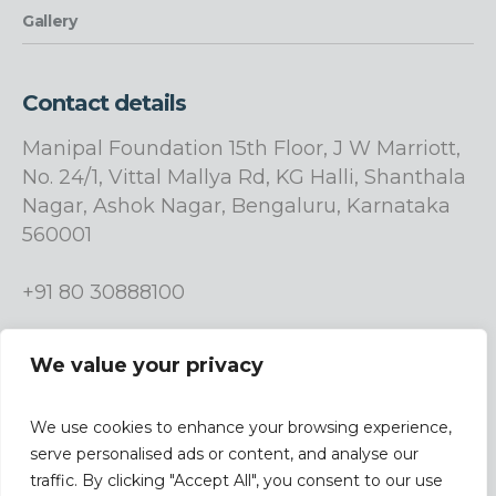
Gallery
Contact details
Manipal Foundation 15th Floor, J W Marriott,
No. 24/1, Vittal Mallya Rd, KG Halli, Shanthala
Nagar, Ashok Nagar, Bengaluru, Karnataka
560001
+91 80 30888100
info.manipalfoundation@manipalgroup.com
We value your privacy
We use cookies to enhance your browsing experience,
serve personalised ads or content, and analyse our
traffic. By clicking "Accept All", you consent to our use
| Design &
Terms & Conditions |
Privacy Policy