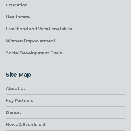
Education
Healthcare
Livelihood and Vocational skills
Women Empowerment
Social Development Goals
Site Map
About Us
Key Partners
Donors
News & Events old