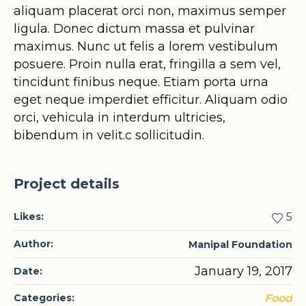
aliquam placerat orci non, maximus semper
ligula. Donec dictum massa et pulvinar
maximus. Nunc ut felis a lorem vestibulum
posuere. Proin nulla erat, fringilla a sem vel,
tincidunt finibus neque. Etiam porta urna
eget neque imperdiet efficitur. Aliquam odio
orci, vehicula in interdum ultricies,
bibendum in velit.c sollicitudin.
Project details
Likes:
5
Author:
Manipal Foundation
January 19, 2017
Date:
Categories:
Food