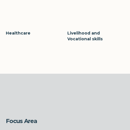
Healthcare
Livelihood and
Vocational skills
Focus Area