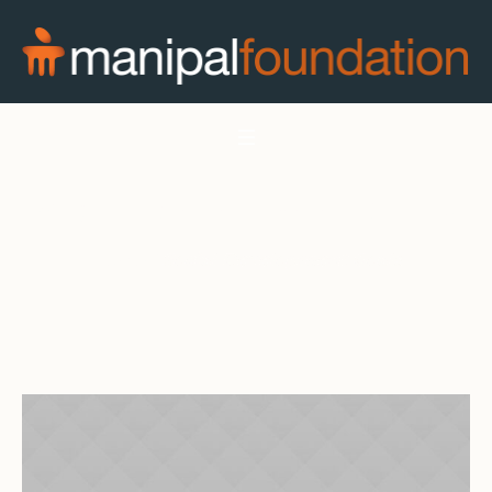
Social Development Goals
Home
/
Social Development Goals