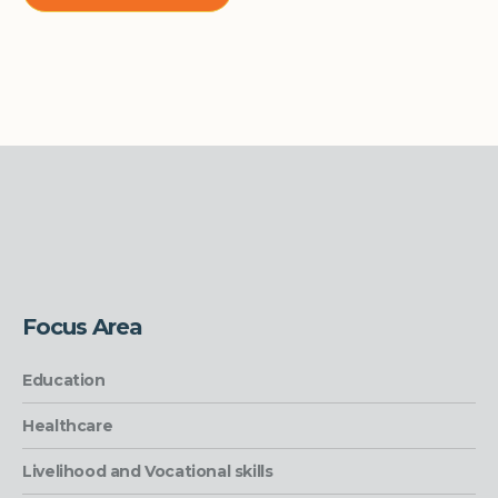
Focus Area
Education
Healthcare
Livelihood and Vocational skills