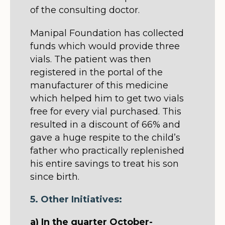
of the consulting doctor.
Manipal Foundation has collected
funds which would provide three
vials. The patient was then
registered in the portal of the
manufacturer of this medicine
which helped him to get two vials
free for every vial purchased. This
resulted in a discount of 66% and
gave a huge respite to the child’s
father who practically replenished
his entire savings to treat his son
since birth.
5. Other Initiatives:
a) In the quarter October-