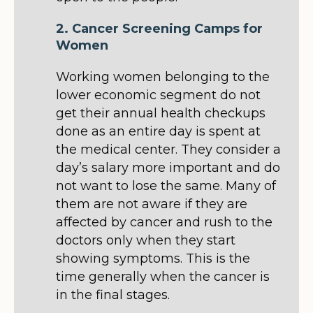
2. Cancer Screening Camps for
Women
Working women belonging to the
lower economic segment do not
get their annual health checkups
done as an entire day is spent at
the medical center. They consider a
day’s salary more important and do
not want to lose the same. Many of
them are not aware if they are
affected by cancer and rush to the
doctors only when they start
showing symptoms. This is the
time generally when the cancer is
in the final stages.