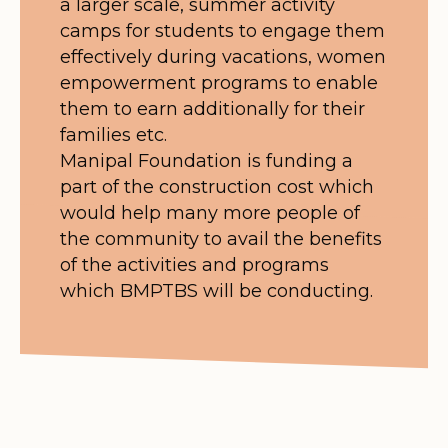
a larger scale, summer activity
camps for students to engage them
effectively during vacations, women
empowerment programs to enable
them to earn additionally for their
families etc.
Manipal Foundation is funding a
part of the construction cost which
would help many more people of
the community to avail the benefits
of the activities and programs
which BMPTBS will be conducting.