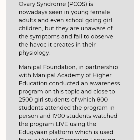
Ovary Syndrome (PCOS) is
nowadays seen in young female
adults and even school going girl
children, but they are unaware of
the symptoms and fail to observe
the havoc it creates in their
physiology.
Manipal Foundation, in partnership
with Manipal Academy of Higher
Education conducted an awareness
program on this topic and close to
2500 girl students of which 800
students attended the program in
person and 1700 students watched
the program LIVE using the
Edugyaan platform which is used