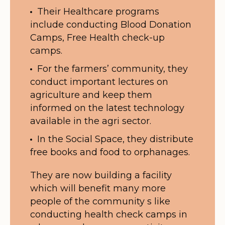
Their Healthcare programs
include conducting Blood Donation
Camps, Free Health check-up
camps.
For the farmers’ community, they
conduct important lectures on
agriculture and keep them
informed on the latest technology
available in the agri sector.
In the Social Space, they distribute
free books and food to orphanages.
They are now building a facility
which will benefit many more
people of the community s like
conducting health check camps in