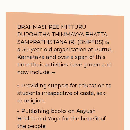
BRAHMASHREE MITTURU
PUROHITHA THIMMAYYA BHATTA
SAMPRATHISTANA (R) (BMPTBS) is
a 30-year-old organisation at Puttur,
Karnataka and over a span of this
time their activities have grown and
now include: –
Providing support for education to
students irrespective of caste, sex,
or religion.
Publishing books on Aayush
Health and Yoga for the benefit of
the people.