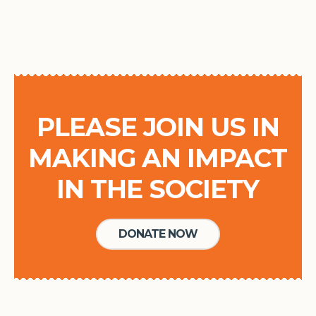
PLEASE JOIN US IN
MAKING AN IMPACT
IN THE SOCIETY
DONATE NOW