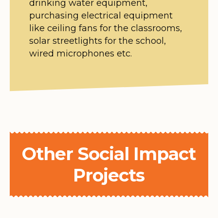
drinking water equipment,
purchasing electrical equipment
like ceiling fans for the classrooms,
solar streetlights for the school,
wired microphones etc.
Other Social Impact
Projects