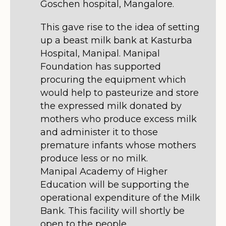
Goschen hospital, Mangalore.
This gave rise to the idea of setting
up a beast milk bank at Kasturba
Hospital, Manipal. Manipal
Foundation has supported
procuring the equipment which
would help to pasteurize and store
the expressed milk donated by
mothers who produce excess milk
and administer it to those
premature infants whose mothers
produce less or no milk.
Manipal Academy of Higher
Education will be supporting the
operational expenditure of the Milk
Bank. This facility will shortly be
open to the people.