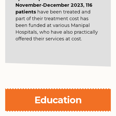
November-December 2023, 116
patients
have been treated and
part of their treatment cost has
been funded at various Manipal
Hospitals, who have also practically
offered their services at cost.
Education