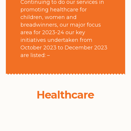
Continuing to do our services in
promoting healthcare for
children, women and
breadwinners, our major focus
area for 2023-24 our key
initiatives undertaken from
October 2023 to December 2023
are listed: –
Healthcare