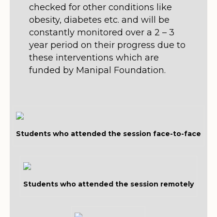
checked for other conditions like
obesity, diabetes etc. and will be
constantly monitored over a 2 – 3
year period on their progress due to
these interventions which are
funded by Manipal Foundation.
Students who attended the session face-to-face
Students who attended the session remotely