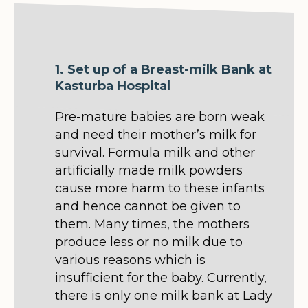
1. Set up of a Breast-milk Bank at
Kasturba Hospital
Pre-mature babies are born weak
and need their mother’s milk for
survival. Formula milk and other
artificially made milk powders
cause more harm to these infants
and hence cannot be given to
them. Many times, the mothers
produce less or no milk due to
various reasons which is
insufficient for the baby. Currently,
there is only one milk bank at Lady