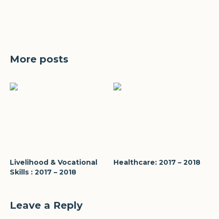
More posts
Livelihood & Vocational
Healthcare: 2017 – 2018
Skills : 2017 – 2018
Leave a Reply