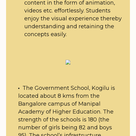
content in the form of animation,
videos etc. effortlessly. Students
enjoy the visual experience thereby
understanding and retaining the
concepts easily.
The Government School, Kogilu is
located about 8 kms from the
Bangalore campus of Manipal
Academy of Higher Education. The
strength of the schools is 180 (the
number of girls being 82 and boys
95). The school’s infrastructure