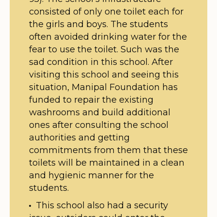
consisted of only one toilet each for
the girls and boys. The students
often avoided drinking water for the
fear to use the toilet. Such was the
sad condition in this school. After
visiting this school and seeing this
situation, Manipal Foundation has
funded to repair the existing
washrooms and build additional
ones after consulting the school
authorities and getting
commitments from them that these
toilets will be maintained in a clean
and hygienic manner for the
students.
This school also had a security