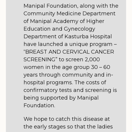
Manipal Foundation, along with the
Community Medicine Department
of Manipal Academy of Higher
Education and Gynecology
Department of Kasturba Hospital
have launched a unique program –
“BREAST AND CERVICAL CANCER
SCREENING” to screen 2,000
women in the age group 30 – 60
years through community and in-
hospital programs. The costs of
confirmatory tests and screening is
being supported by Manipal
Foundation.
We hope to catch this disease at
the early stages so that the ladies