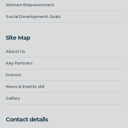
Women Empowerment
Social Development Goals
Site Map
About Us
Key Partners
Donors
News & Events old
Gallery
Contact details