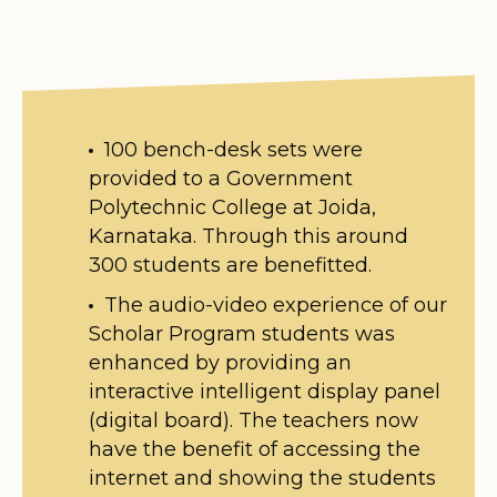
100 bench-desk sets were
provided to a Government
Polytechnic College at Joida,
Karnataka. Through this around
300 students are benefitted.
The audio-video experience of our
Scholar Program students was
enhanced by providing an
interactive intelligent display panel
(digital board). The teachers now
have the benefit of accessing the
internet and showing the students