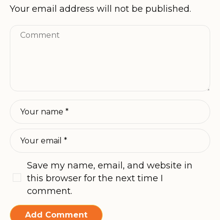
Your email address will not be published.
Save my name, email, and website in
this browser for the next time I
comment.