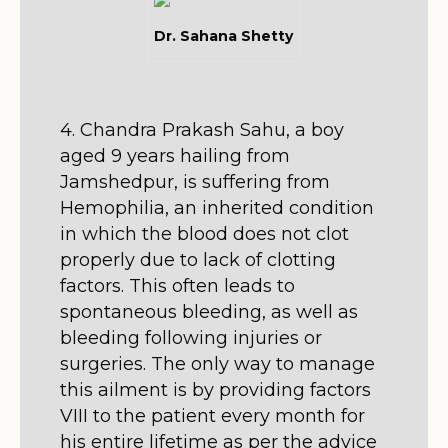
Dr. Sahana Shetty
4. Chandra Prakash Sahu, a boy
aged 9 years hailing from
Jamshedpur, is suffering from
Hemophilia, an inherited condition
in which the blood does not clot
properly due to lack of clotting
factors. This often leads to
spontaneous bleeding, as well as
bleeding following injuries or
surgeries. The only way to manage
this ailment is by providing factors
VIII to the patient every month for
his entire lifetime as per the advice