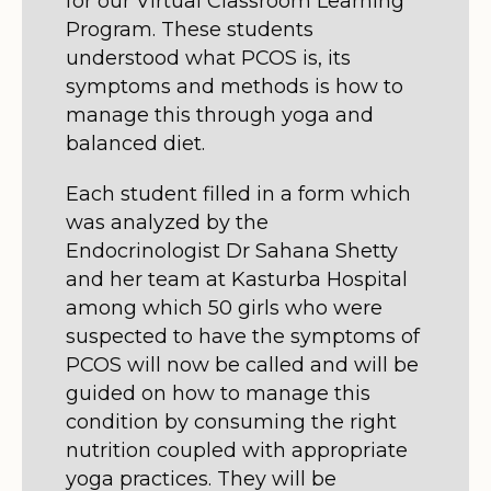
for our Virtual Classroom Learning
Program. These students
understood what PCOS is, its
symptoms and methods is how to
manage this through yoga and
balanced diet.
Each student filled in a form which
was analyzed by the
Endocrinologist Dr Sahana Shetty
and her team at Kasturba Hospital
among which 50 girls who were
suspected to have the symptoms of
PCOS will now be called and will be
guided on how to manage this
condition by consuming the right
nutrition coupled with appropriate
yoga practices. They will be