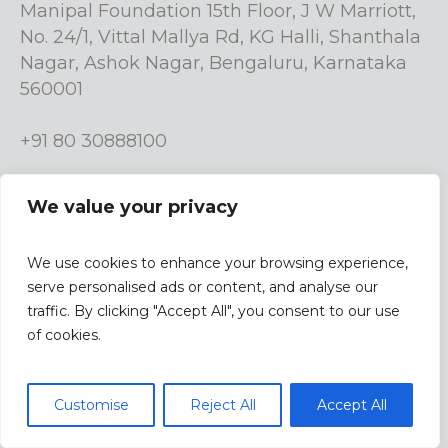
Manipal Foundation 15th Floor, J W Marriott,
No. 24/1, Vittal Mallya Rd, KG Halli, Shanthala
Nagar, Ashok Nagar, Bengaluru, Karnataka
560001
+91 80 30888100
info.manipalfoundation@manipalgroup.com
We value your privacy
We use cookies to enhance your browsing experience,
serve personalised ads or content, and analyse our
traffic. By clicking "Accept All", you consent to our use
| Design &
Terms & Conditions |
Privacy Policy
of cookies.
Developed By
Studio9
/ Manipal Foundation © 2023 / All
Privacy Policy
Customise
Reject All
Accept All
rights reserved.