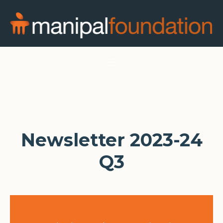
Newsletter 2023-24
Q3