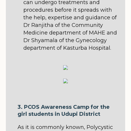
can undergo treatments and
procedures before it spreads with
the help, expertise and guidance of
Dr Ranjitha of the Community
Medicine department of MAHE and
Dr Shyamala of the Gynecology
department of Kasturba Hospital.
3. PCOS Awareness Camp for the
girl students in Udupi District
As it is commonly known, Polycystic