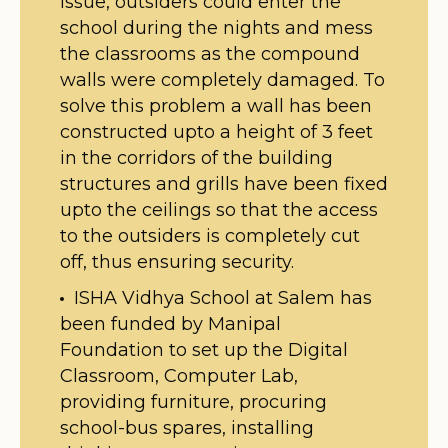
issue, outsiders could enter the
school during the nights and mess
the classrooms as the compound
walls were completely damaged. To
solve this problem a wall has been
constructed upto a height of 3 feet
in the corridors of the building
structures and grills have been fixed
upto the ceilings so that the access
to the outsiders is completely cut
off, thus ensuring security.
ISHA Vidhya School at Salem has
been funded by Manipal
Foundation to set up the Digital
Classroom, Computer Lab,
providing furniture, procuring
school-bus spares, installing